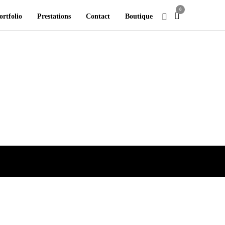
0
ortfolio
Prestations
Contact
Boutique