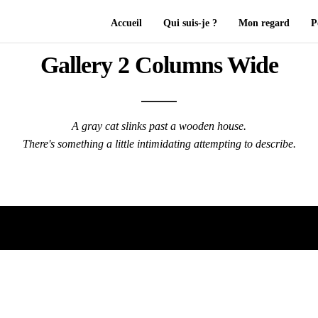
Accueil
Qui suis-je ?
Mon regard
P
Gallery 2 Columns Wide
A gray cat slinks past a wooden house.
There's something a little intimidating attempting to describe.