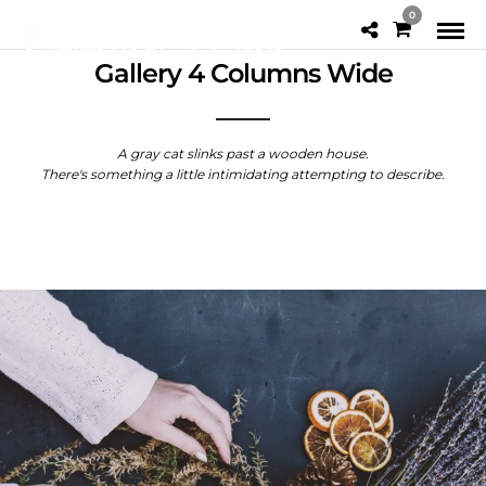
0
Gallery 4 Columns Wide
A gray cat slinks past a wooden house.
There's something a little intimidating attempting to describe.