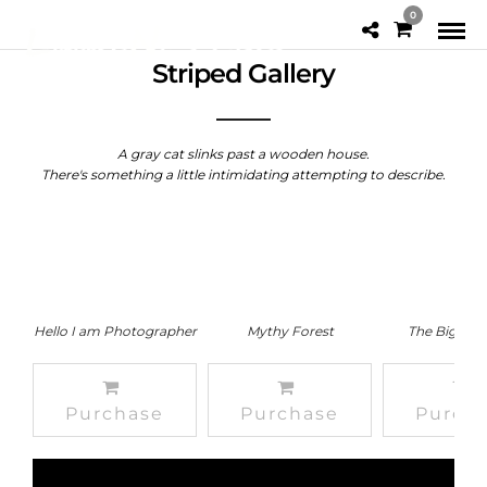
0
Striped Gallery
A gray cat slinks past a wooden house.
There's something a little intimidating attempting to describe.
Hello I am Photographer
Mythy Forest
The Big Mou
Purchase
Purchase
Purch