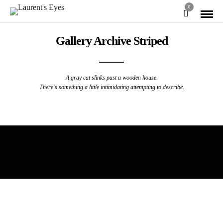
0
Gallery Archive Striped
A gray cat slinks past a wooden house.
There's something a little intimidating attempting to describe.