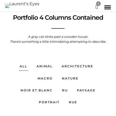
0
Portfolio 4 Columns Contained
A gray cat slinks past a wooden house.
There's something a little intimidating attempting to describe.
ALL
ANIMAL
ARCHITECTURE
MACRO
NATURE
NOIR ET BLANC
NU
PAYSAGE
PORTRAIT
RUE
PORTFOLIO MACRO
PORTFOLIO NOIR & BLANC