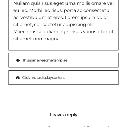
Nullam quis risus eget urna mollis ornare vel
eu leo. Morbi leo risus, porta ac consectetur
ac, vestibulum at eros. Lorem ipsum dolor
sit amet, consectetur adipiscing elit.
Maecenas sed diam eget risus varius blandit
sit amet non magna.
This is an awesome templae
Click me to display content
Leave a reply