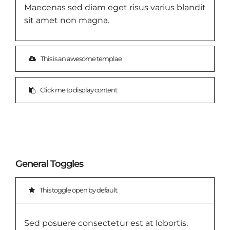
Maecenas sed diam eget risus varius blandit
sit amet non magna.
This is an awesome templae
Click me to display content
General Toggles
This toggle open by default
Sed posuere consectetur est at lobortis.