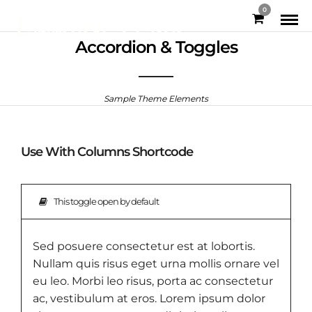
0
Accordion & Toggles
Sample Theme Elements
Use With Columns Shortcode
This toggle open by default
Sed posuere consectetur est at lobortis.
Nullam quis risus eget urna mollis ornare vel
eu leo. Morbi leo risus, porta ac consectetur
ac, vestibulum at eros. Lorem ipsum dolor