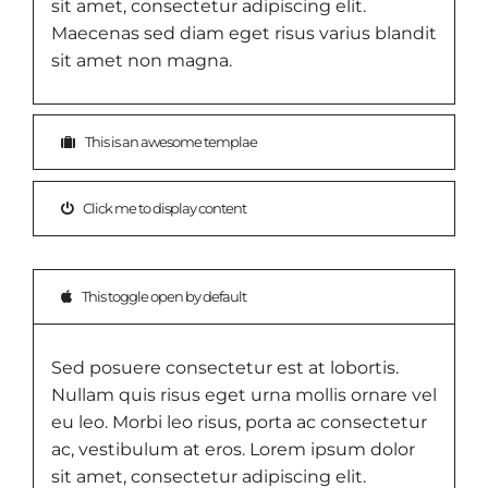
sit amet, consectetur adipiscing elit.
Maecenas sed diam eget risus varius blandit
sit amet non magna.
This is an awesome templae
Click me to display content
This toggle open by default
Sed posuere consectetur est at lobortis.
Nullam quis risus eget urna mollis ornare vel
eu leo. Morbi leo risus, porta ac consectetur
ac, vestibulum at eros. Lorem ipsum dolor
sit amet, consectetur adipiscing elit.