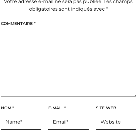
Votre adresse e-mail ne sera pas publiée.
Les champs
obligatoires sont indiqués avec
*
COMMENTAIRE
*
NOM
*
E-MAIL
*
SITE WEB